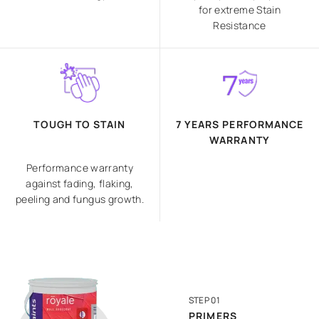
for extreme Stain
Resistance
TOUGH TO STAIN
7 YEARS PERFORMANCE
WARRANTY
Performance warranty
against fading, flaking,
peeling and fungus growth.
STEP 01
PRIMERS