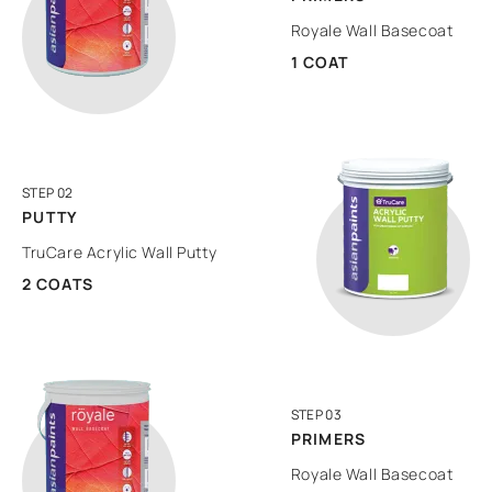
Royale Wall Basecoat
1 COAT
STEP 02
PUTTY
TruCare Acrylic Wall Putty
2 COATS
STEP 03
PRIMERS
Royale Wall Basecoat