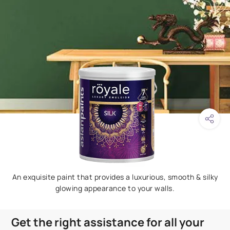
An exquisite paint that provides a luxurious, smooth & silky
glowing appearance to your walls.
Get the right assistance for all your