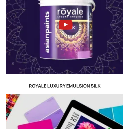
ROYALE LUXURY EMULSION SILK