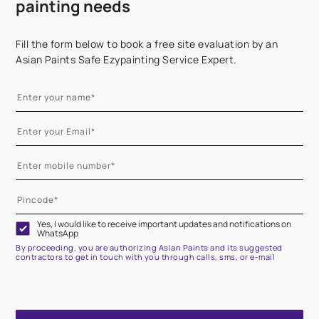
painting needs
Fill the form below to book a free site evaluation by an
Asian Paints Safe Ezypainting Service Expert.
Yes, I would like to receive important updates and notifications on
WhatsApp
By proceeding, you are authorizing Asian Paints and its suggested
contractors to get in touch with you through calls, sms, or e-mail