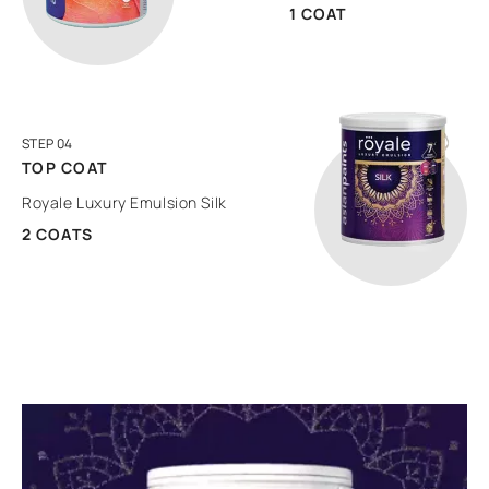
1 COAT
STEP 04
TOP COAT
Royale Luxury Emulsion Silk
2 COATS