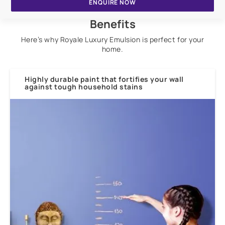
ENQUIRE NOW
Benefits
Here’s why Royale Luxury Emulsion is perfect for your
home.
Highly durable paint that fortifies your wall
against tough household stains