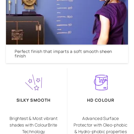
Perfect finish that imparts a soft smooth sheen
finish
SILKY SMOOTH
HD COLOUR
Brightest & Most vibrant
Advanced Surface
shades with ColourBrite
Protector with Oleo-phobic
Technology
& Hydro-phobic properties