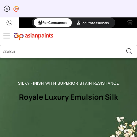
For Consumers
For Professionals
SILKY FINISH WITH SUPERIOR STAIN RESISTANCE
Royale Luxury Emulsion Silk