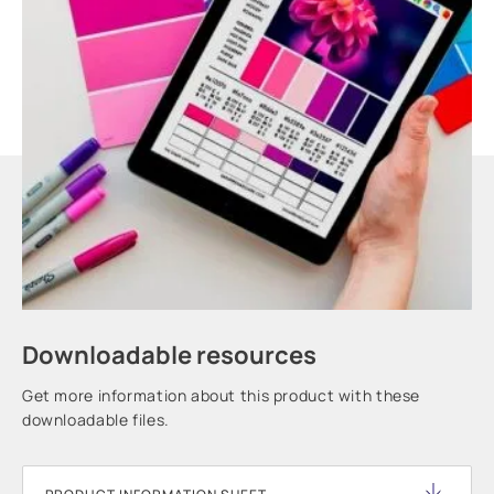
Downloadable resources
Get more information about this product with these
downloadable files.