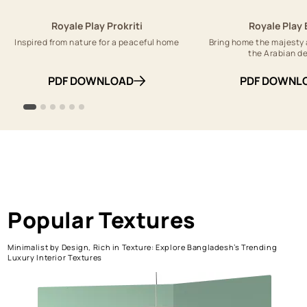
Royale Play Prokriti
Royale Play 
Inspired from nature for a peaceful home
Bring home the majesty 
the Arabian d
PDF DOWNLOAD
PDF DOWNL
Popular Textures
Minimalist by Design, Rich in Texture: Explore Bangladesh’s Trending
Luxury Interior Textures