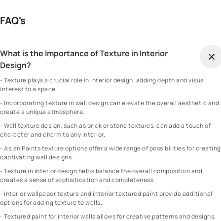
FAQ's
What is the Importance of Texture in Interior
Design?
- Texture plays a crucial role in interior design, adding depth and visual
interest to a space.
- Incorporating texture in wall design can elevate the overall aesthetic and
create a unique atmosphere.
- Wall texture design, such as brick or stone textures, can add a touch of
character and charm to any interior.
- Asian Paints texture options offer a wide range of possibilities for creating
captivating wall designs.
- Texture in interior design helps balance the overall composition and
creates a sense of sophistication and completeness.
- Interior wallpaper texture and interior textured paint provide additional
options for adding texture to walls.
- Textured paint for interior walls allows for creative patterns and designs,