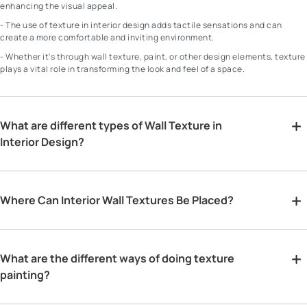
enhancing the visual appeal.
- The use of texture in interior design adds tactile sensations and can
create a more comfortable and inviting environment.
- Whether it's through wall texture, paint, or other design elements, texture
plays a vital role in transforming the look and feel of a space.
What are different types of Wall Texture in
Interior Design?
Where Can Interior Wall Textures Be Placed?
What are the different ways of doing texture
painting?