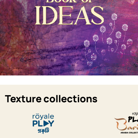
Texture collections