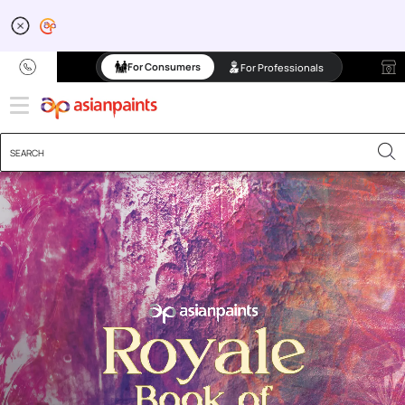
For Consumers
For Professionals