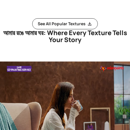
See All Popular Textures
আমার রঙে আমার ঘর: Where Every Texture Tells
Your Story