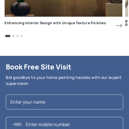
Be
Enhancing Interior Design with Unique Texture Finishes
B
Book Free Site Visit
Bid goodbye to your home painting hassles with our expert
supervision
+880