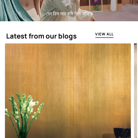
Latest from our blogs
VIEW ALL