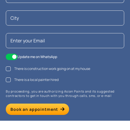
Update me on WhatsApp
There is construction work going on at my house
There is a local painter hired
By proceeding, you are authorizing Asian Paints and its suggested
contractors to get in touch with you through calls, sms, or e-mail
Book an appointment