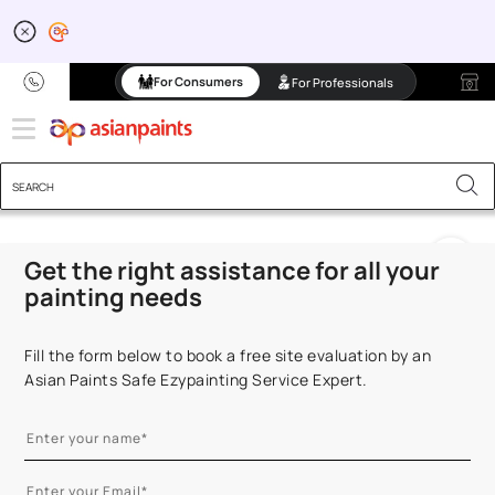
Transform Your Space 
For Consumers
For Professionals
Get the right assistance for all your
painting needs
Fill the form below to book a free site evaluation by an
Asian Paints Safe Ezypainting Service Expert.