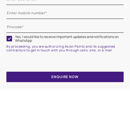
Yes, I would like to receive important updates and notifications on
WhatsApp
By proceeding, you are authorizing Asian Paints and its suggested
contractors to get in touch with you through calls, sms, or e-mail
ENQUIRE NOW