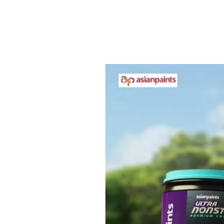
DIRT PICK UP RESISTANCE
Offers dirt pick up resistance combined
with Weather Guard in premium category