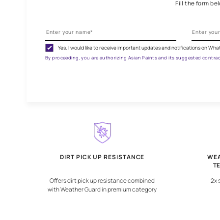
G
Fill
Yes, I would like to receive important updates and notif
By proceeding, you are authorizing Asian Paints and its sugg