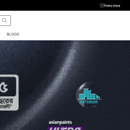
ls
SERVICES
BLOGS