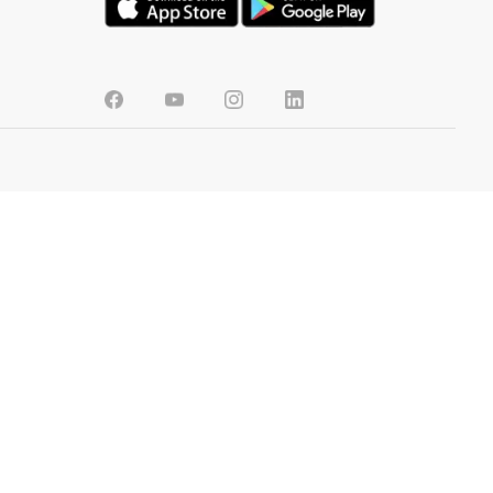
BANGLADESH
CONTENT
FAQs