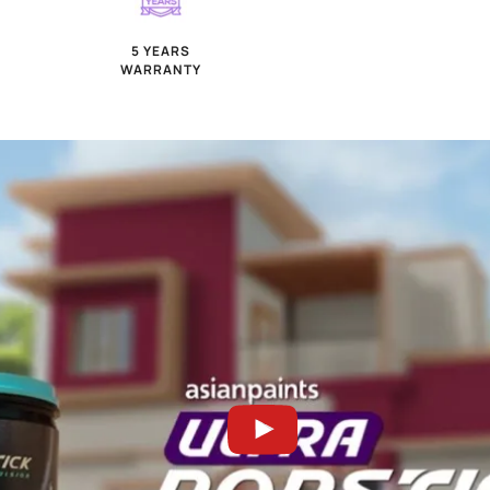
WEATHER GUARD
ANTI A
TECHNOLOGY
FUN
2x seamless finish
5 years 
5 YEARS
WARRANTY