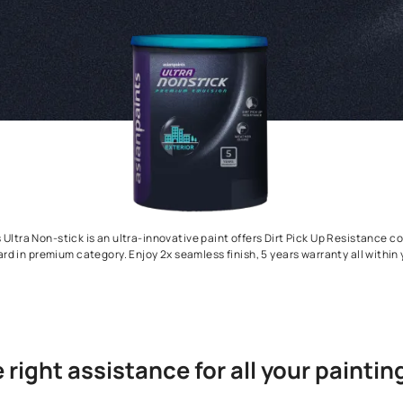
Asian Paints Ultra Non-stick is an ultra-innovative paint offers D
Weather Guard in premium category. Enjoy 2x seamless finish, 5 ye