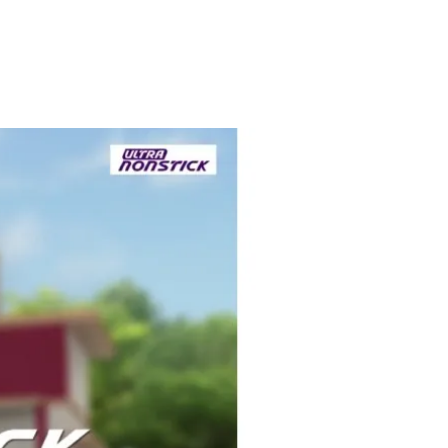
LGAE &
HIGHER
GAL
COVERAGE
warranty