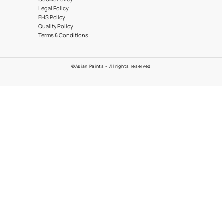
09612003355
EMAIL
POLICIES
er App
Warranty
Customer Policy
Cookie Policy
Legal Policy
EHS Policy