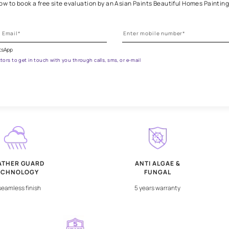
et the right assistance for all 
 the form below to book a free site evaluation by an Asian Paints 
ications on WhatsApp
ested contractors to get in touch with you through calls, sms, or e-mail