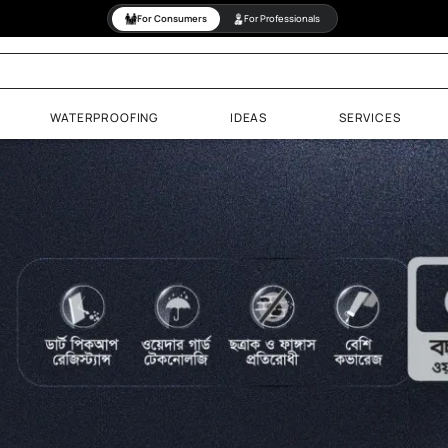
For Consumers
For Professiona
PAINTS
WATERPROOFING
IDEAS
& Wood Finishes
aints
Paints