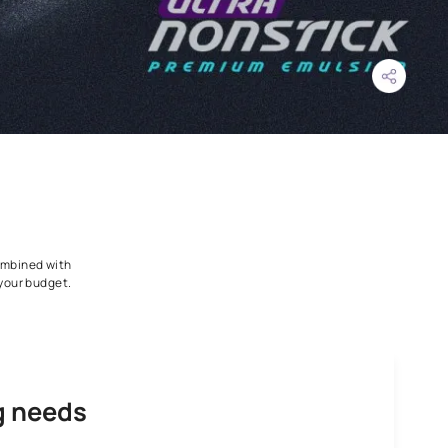
irt Pick Up Resistance combined with
ars warranty all within your budget.